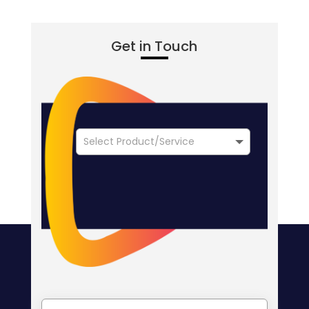
Get in Touch