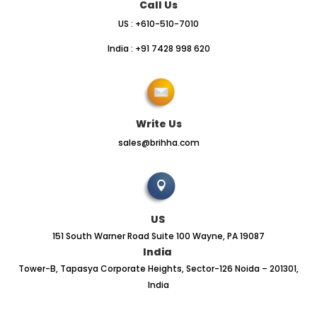
Call Us
US : +610-510-7010
India : +91 7428 998 620
Write Us
sales@brihha.com
US
151 South Warner Road Suite 100 Wayne, PA 19087
India
Tower-B, Tapasya Corporate Heights, Sector-126 Noida – 201301,
India