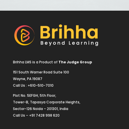
Brihha LMS is a Product of
The Judge Group
151 South Warner Road Suite 100
Wayne, PA 19087
Call Us : +610-510-7010
Plot No. 5EFGH, 5th Floor,
Tower-B, Tapasya Corporate Heights,
Sector-126 Noida – 201301, India
Call Us – +91 7428 998 620