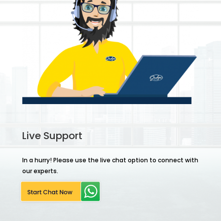
Live Support
In a hurry! Please use the live chat option to connect with
our experts.