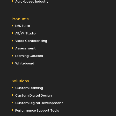
Agro-based Industry
Products
LMS Suite
AR/VR Studio
Video Conferencing
Assessment
Learning Courses
Whiteboard
Solutions
Custom Learning
Custom Digital Design
Custom Digital Development
Performance Support Tools