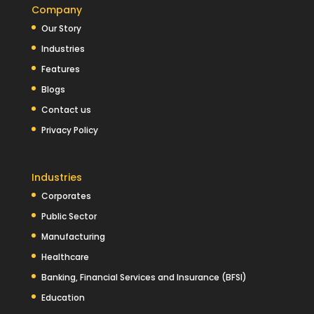
Company
Our Story
Industries
Features
Blogs
Contact us
Privacy Policy
Industries
Corporates
Public Sector
Manufacturing
Healthcare
Banking, Financial Services and Insurance (BFSI)
Education