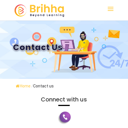
Contact Us
Home
/
Contact us
Connect with us